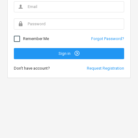
Remember Me
Forgot Password?
Sign in
Don't have account?
Request Registration